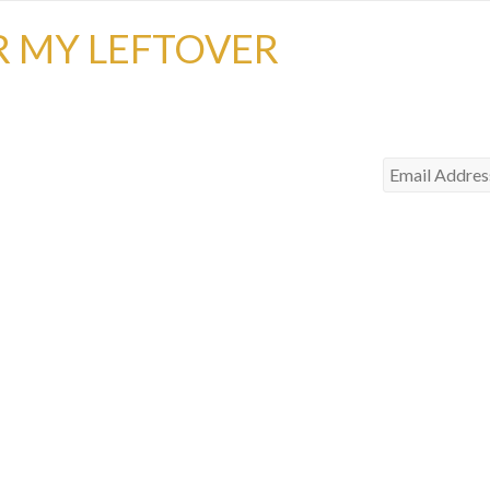
R MY LEFTOVER
Email
Address