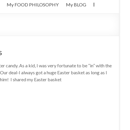
My FOOD PHILOSOPHY
My BLOG
s
ter candy. As a kid, I was very fortunate to be “in” with the
Our deal-I always got a huge Easter basket as long as I
h him! I shared my Easter basket