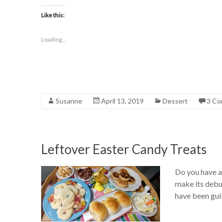
Like this:
Loading...
Susanne
April 13, 2019
Dessert
3 C
Leftover Easter Candy Treats
Do you have a 
make its debut
have been guil