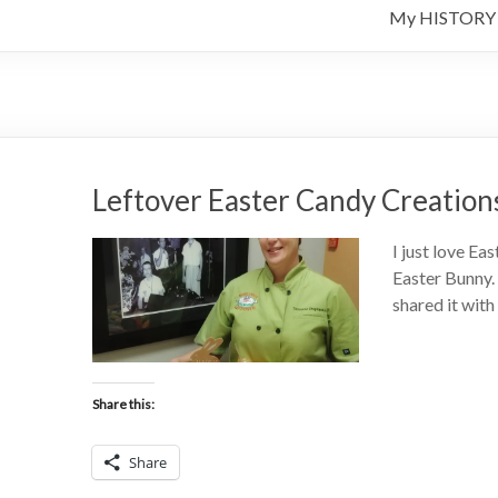
My HISTORY
Leftover Easter Candy Creation
I just love Eas
Easter Bunny. 
shared it wit
Share this:
Share