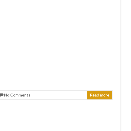
No Comments
Read more