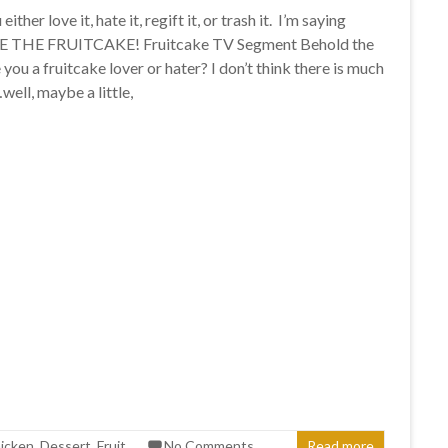
ither love it, hate it, regift it, or trash it. I’m saying
E THE FRUITCAKE! Fruitcake TV Segment Behold the
 you a fruitcake lover or hater? I don’t think there is much
ell, maybe a little,
icken
,
Dessert
,
Fruit
No Comments
Read more