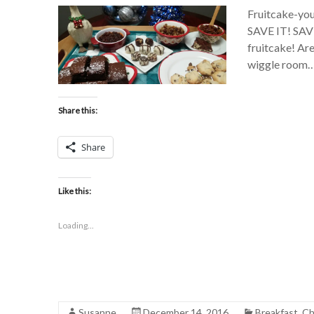
Fruitcake-you e
SAVE IT! SAV
fruitcake! Are
wiggle room…w
Share this:
Share
Like this:
Loading...
Susanne
December 14, 2016
Breakfast
,
Ch