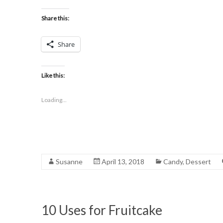
Share this:
Share
Like this:
Loading...
Susanne
April 13, 2018
Candy
,
Dessert
10 Uses for Fruitcake