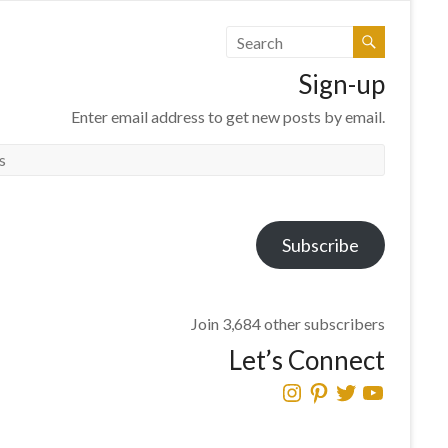
Sign-up
Enter email address to get new posts by email.
Subscribe
Join 3,684 other subscribers
Let’s Connect
Instagram
Pinterest
Twitter
YouTube