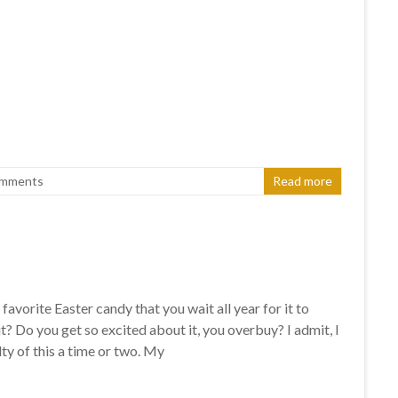
omments
Read more
favorite Easter candy that you wait all year for it to
? Do you get so excited about it, you overbuy? I admit, I
ty of this a time or two. My