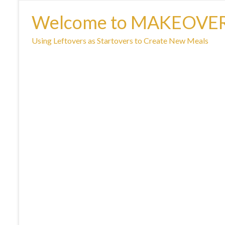
Welcome to MAKEOVE
Using Leftovers as Startovers to Create New Meals