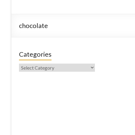
chocolate
Categories
Categories