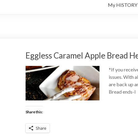
My HISTORY
Eggless Caramel Apple Bread H
*If you receiv
issues. With a
are back up an
Bread ends-I
Share this:
Share