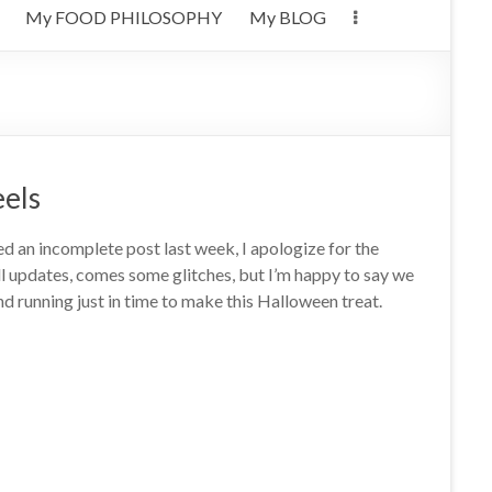
My FOOD PHILOSOPHY
My BLOG
eels
ed an incomplete post last week, I apologize for the
ll updates, comes some glitches, but I’m happy to say we
d running just in time to make this Halloween treat.