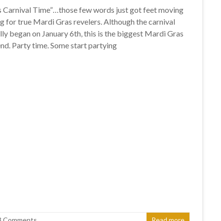
s Carnival Time”…those few words just got feet moving
ng for true Mardi Gras revelers. Although the carnival
lly began on January 6th, this is the biggest Mardi Gras
d. Party time. Some start partying
3 Comments
Read more