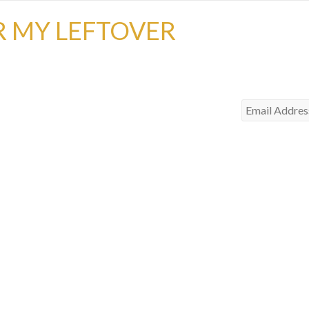
R MY LEFTOVER
Email
Address