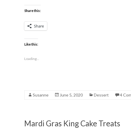
Share this:
Share
Like this:
Loading...
Susanne
June 5, 2020
Dessert
4 Co
Mardi Gras King Cake Treats