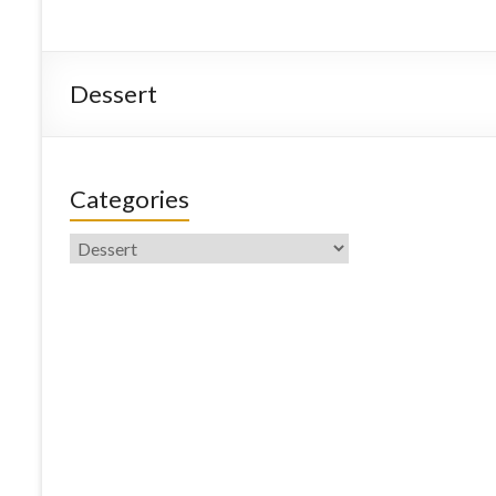
Dessert
Categories
Categories