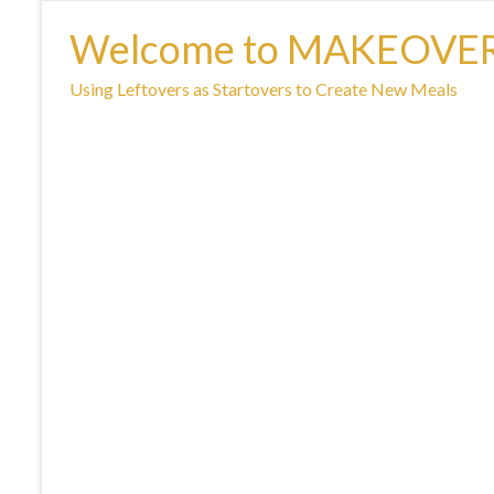
Welcome to MAKEOVE
Using Leftovers as Startovers to Create New Meals