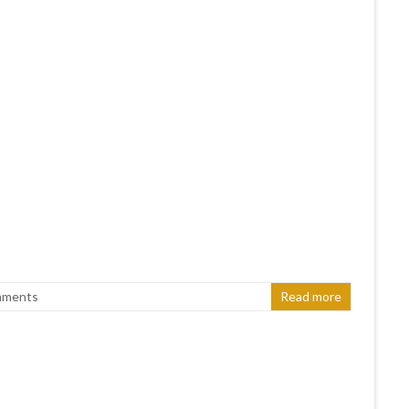
mments
Read more