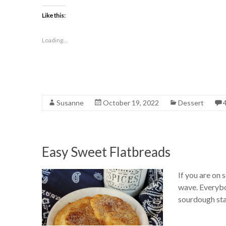
Like this:
Loading...
Susanne
October 19, 2022
Dessert
Easy Sweet Flatbreads
If you are on
wave. Everybod
sourdough star