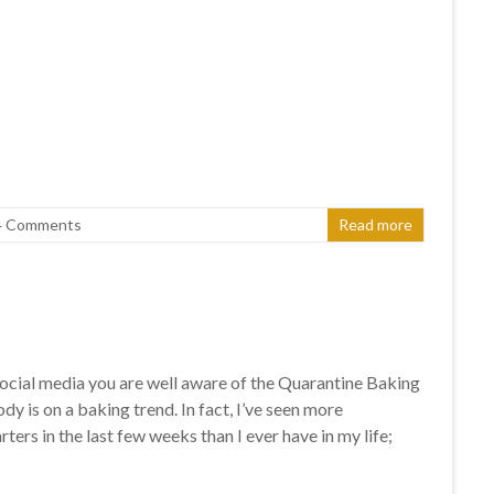
4 Comments
Read more
 social media you are well aware of the Quarantine Baking
y is on a baking trend. In fact, I’ve seen more
ters in the last few weeks than I ever have in my life;