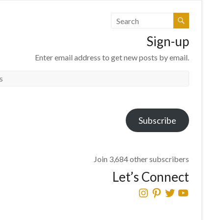
Sign-up
Enter email address to get new posts by email.
Subscribe
Join 3,684 other subscribers
Let’s Connect
Instagram
Pinterest
Twitter
YouTube