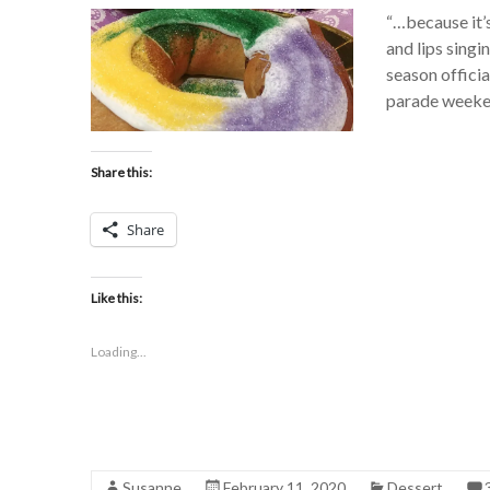
“…because it’
and lips singi
season officia
parade weeken
Share this:
Share
Like this:
Loading...
Susanne
February 11, 2020
Dessert