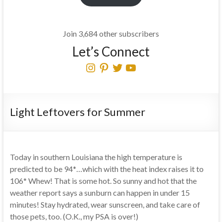
Join 3,684 other subscribers
Let’s Connect
Instagram
Pinterest
Twitter
YouTube
Light Leftovers for Summer
Today in southern Louisiana the high temperature is
predicted to be 94*…which with the heat index raises it to
106* Whew! That is some hot. So sunny and hot that the
weather report says a sunburn can happen in under 15
minutes! Stay hydrated, wear sunscreen, and take care of
those pets, too. (O.K., my PSA is over!)