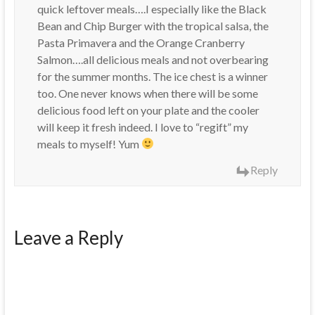
quick leftover meals….I especially like the Black
Bean and Chip Burger with the tropical salsa, the
Pasta Primavera and the Orange Cranberry
Salmon….all delicious meals and not overbearing
for the summer months. The ice chest is a winner
too. One never knows when there will be some
delicious food left on your plate and the cooler
will keep it fresh indeed. I love to “regift” my
meals to myself! Yum
Reply
Leave a Reply