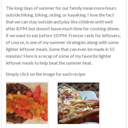
The long days of summer for our family mean more hours
outside hiking, biking, skiing, or kayaking. I love the fact
that we can stay outside and play like children until well
after 8:PM but doesn’t leave much time for cooking dinner,
if we want to eat before 10:PM. Freezer raids for leftovers,
of course, is one of my summer strategies along with some
lighter leftover meals. Some that can even be made in 15
minutes! Here is a recap of some of my favorite lighter
leftover meals to help beat the summer heat.
Simply click on the image for each recipe: