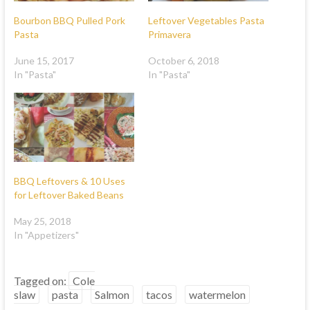
Bourbon BBQ Pulled Pork
Leftover Vegetables Pasta
Pasta
Primavera
June 15, 2017
October 6, 2018
In "Pasta"
In "Pasta"
BBQ Leftovers & 10 Uses
for Leftover Baked Beans
May 25, 2018
In "Appetizers"
Tagged on:
Cole
slaw
pasta
Salmon
tacos
watermelon