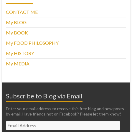
CONTACT ME
My BLOG
My BOOK
My FOOD PHILOSOPHY
My HISTORY
My MEDIA
Subscribe to Blog via Email
Enter your email address to receive this free blog and new posts
by email. Have friends not on Facebook? Please let them know!
Email
Address