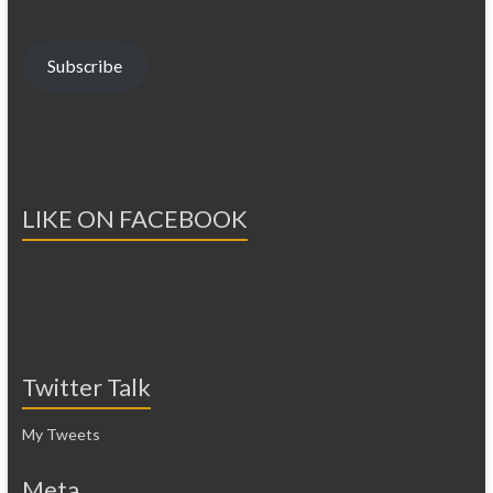
Subscribe
LIKE ON FACEBOOK
Twitter Talk
My Tweets
Meta