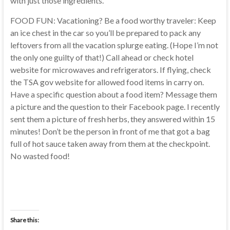
with just those ingredients.
FOOD FUN: Vacationing? Be a food worthy traveler: Keep
an ice chest in the car so you’ll be prepared to pack any
leftovers from all the vacation splurge eating. (Hope I’m not
the only one guilty of that!) Call ahead or check hotel
website for microwaves and refrigerators. If flying, check
the TSA gov website for allowed food items in carry on.
Have a specific question about a food item? Message them
a picture and the question to their Facebook page. I recently
sent them a picture of fresh herbs, they answered within 15
minutes! Don’t be the person in front of me that got a bag
full of hot sauce taken away from them at the checkpoint.
No wasted food!
Share this: