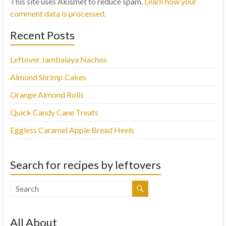
This site uses Akismet to reduce spam.
Learn how your
comment data is processed.
Recent Posts
Leftover Jambalaya Nachos
Almond Shrimp Cakes
Orange Almond Rolls
Quick Candy Cane Treats
Eggless Caramel Apple Bread Heels
Search for recipes by leftovers
All About