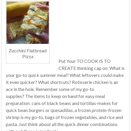
Zucchini Flatbread
Pizza
Put Your TO COOK IS TO
CREATE thinking cap on: What is
your go-to quick summer meal? What leftovers could make
it even quicker? What shortcuts? Rotisserie chicken is an
ace in the hole. Remember some of my go-to
supplies? The items to keep on hand for easy meal
preparation: cans of black beans and tortillas-makes for
quick bean burgers or quesadillas, a frozen protein-frozen
shrimp is my go-to, bags of frozen vegetables, and rice and
pasta. Just think about all the quick dinner combinations