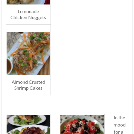
Lemonade
Chicken Nuggets
Almond Crusted
Shrimp Cakes
In the
mood
for a