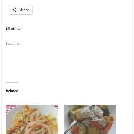
Share
Like this:
Loading...
Related