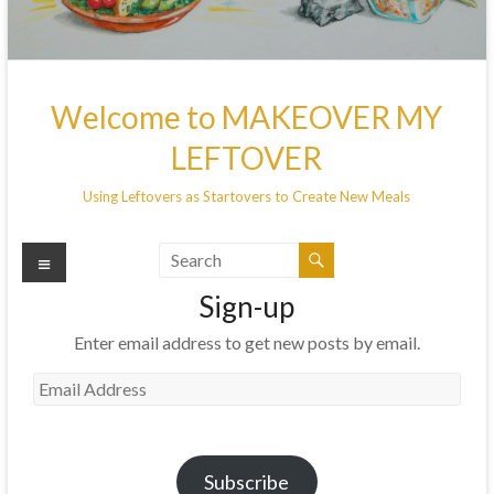
Welcome to MAKEOVER MY
LEFTOVER
Using Leftovers as Startovers to Create New Meals
Menu
Sign-up
Enter email address to get new posts by email.
Email
Address
Subscribe