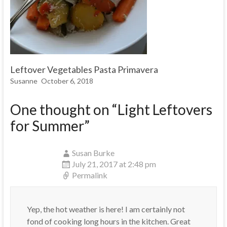
Leftover Vegetables Pasta Primavera
Susanne
October 6, 2018
One thought on “
Light Leftovers
for Summer
”
Susan Burke
July 21, 2017 at 2:48 pm
Permalink
Yep, the hot weather is here! I am certainly not
fond of cooking long hours in the kitchen. Great