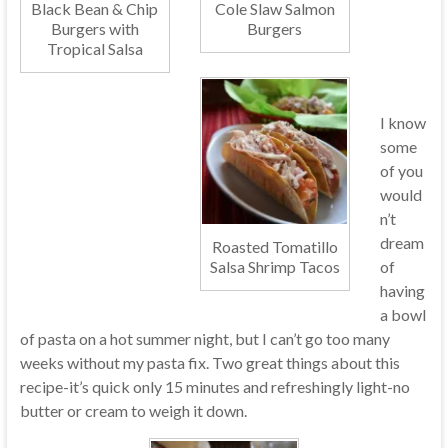
Black Bean & Chip
Cole Slaw Salmon
Burgers with
Burgers
Tropical Salsa
I know
some
of you
would
n’t
dream
Roasted Tomatillo
of
Salsa Shrimp Tacos
having
a bowl
of pasta on a hot summer night, but I can’t go too many
weeks without my pasta fix. Two great things about this
recipe-it’s quick only 15 minutes and refreshingly light-no
butter or cream to weigh it down.