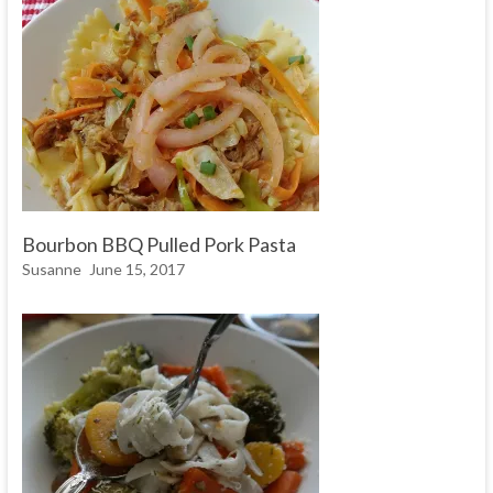
Bourbon BBQ Pulled Pork Pasta
Susanne
June 15, 2017