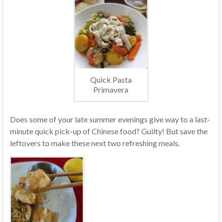
Quick Pasta
Primavera
Does some of your late summer evenings give way to a last-
minute quick pick-up of Chinese food? Guilty! But save the
leftovers to make these next two refreshing meals.