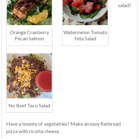
salad?
Orange Cranberry
Watermelon Tomato
Pecan Salmon
Feta Salad
No Beef Taco Salad
Have a bounty of vegetables? Make an easy flatbread
pizza with ricotta cheese.