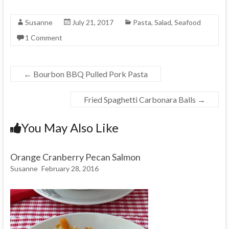
Susanne
July 21, 2017
Pasta
,
Salad
,
Seafood
1 Comment
←
Bourbon BBQ Pulled Pork Pasta
Fried Spaghetti Carbonara Balls
→
You May Also Like
Orange Cranberry Pecan Salmon
Susanne
February 28, 2016