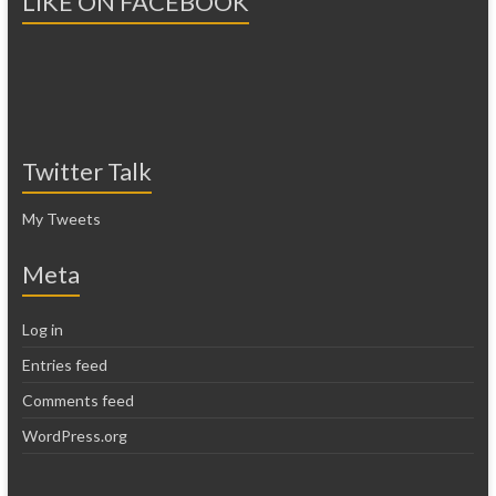
LIKE ON FACEBOOK
Twitter Talk
My Tweets
Meta
Log in
Entries feed
Comments feed
WordPress.org