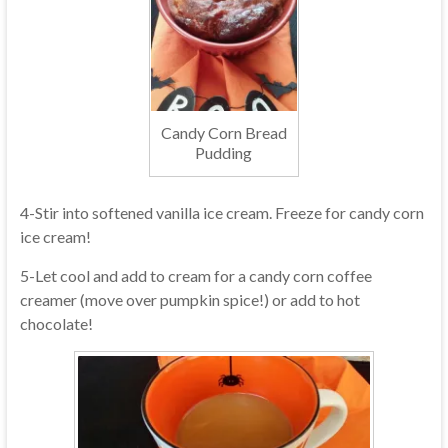
Candy Corn Bread
Pudding
4-Stir into softened vanilla ice cream. Freeze for candy corn
ice cream!
5-Let cool and add to cream for a candy corn coffee
creamer (move over pumpkin spice!) or add to hot
chocolate!