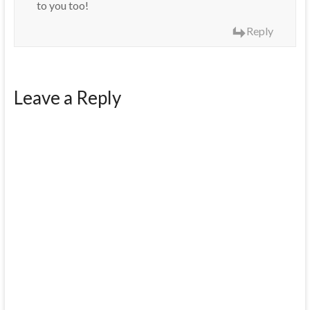
to you too!
Reply
Leave a Reply