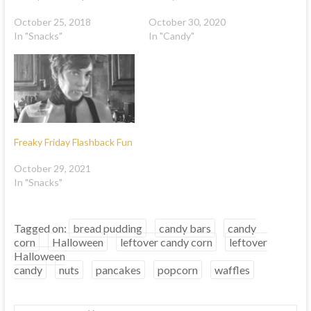
October 25, 2018
October 30, 2020
In "Snacks"
In "Candy"
Freaky Friday Flashback Fun
October 29, 2021
In "Snacks"
Tagged on:
bread pudding
candy bars
candy
corn
Halloween
leftover candy corn
leftover
Halloween
candy
nuts
pancakes
popcorn
waffles