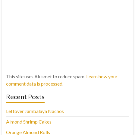
This site uses Akismet to reduce spam.
Learn how your
comment data is processed.
Recent Posts
Leftover Jambalaya Nachos
Almond Shrimp Cakes
Orange Almond Rolls