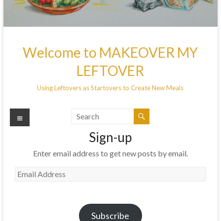
Welcome to MAKEOVER MY
LEFTOVER
Using Leftovers as Startovers to Create New Meals
Menu
Sign-up
Enter email address to get new posts by email.
Email
Address
Subscribe