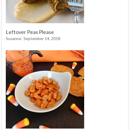
Leftover Peas Please
Susanne
September 14, 2018