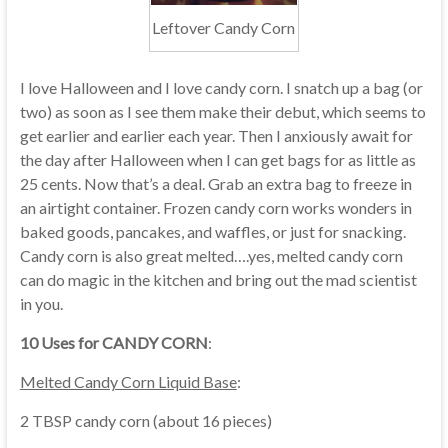
Leftover Candy Corn
I love Halloween and I love candy corn. I snatch up a bag (or
two) as soon as I see them make their debut, which seems to
get earlier and earlier each year. Then I anxiously await for
the day after Halloween when I can get bags for as little as
25 cents. Now that’s a deal. Grab an extra bag to freeze in
an airtight container. Frozen candy corn works wonders in
baked goods, pancakes, and waffles, or just for snacking.
Candy corn is also great melted….yes, melted candy corn
can do magic in the kitchen and bring out the mad scientist
in you.
10 Uses for CANDY CORN
:
Melted Candy Corn Liquid Base
:
2 TBSP candy corn (about 16 pieces)