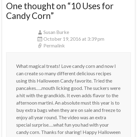
One thought on “
10 Uses for
Candy Corn
”
Susan Burke
October 19, 2016 at 3:39 pm
Permalink
What magical treats! Love candy corn and now I
can create so many different delicious recipes
using this Halloween Candy favorite. Tried the
pancakes…..mouth licking good. The suckers were
a hit with the grandkids. It even adds flavor to the
afternoon martini. An absolute must this year is to
buy extra bags when they are on sale and freeze to
enjoy all year round. The video was an extra
special surprise….what fun you had with your
candy corn. Thanks for sharing! Happy Halloween