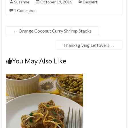
Susanne
October 19, 2016
Dessert
1 Comment
←
Orange Coconut Curry Shrimp Stacks
Thanksgiving Leftovers
→
You May Also Like