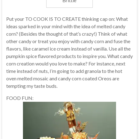
Brittle
Put your TO COOK IS TO CREATE thinking cap on: What
ideas sparked in your mind with the idea of melted candy
corn? (Besides the thought of that’s crazy!) Think of what
other candy or treat you enjoy with candy corn and fuse the
flavors, like caramel ice cream instead of vanilla. Use all the
pumpkin spice flavored products to inspire you. What candy
corn creation would you love to make? For instance, next
time instead of nuts, I’m going to add granola to the hot
oven melted mosaic and candy corn coated Oreos are
tempting my taste buds.
FOOD FUN: