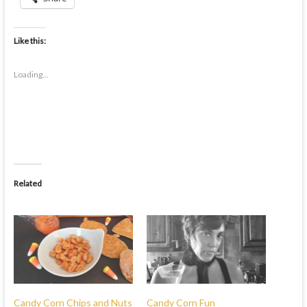
Like this:
Loading...
Related
Candy Corn Chips and Nuts
Candy Corn Fun