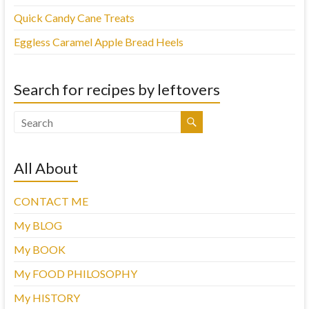
Quick Candy Cane Treats
Eggless Caramel Apple Bread Heels
Search for recipes by leftovers
All About
CONTACT ME
My BLOG
My BOOK
My FOOD PHILOSOPHY
My HISTORY