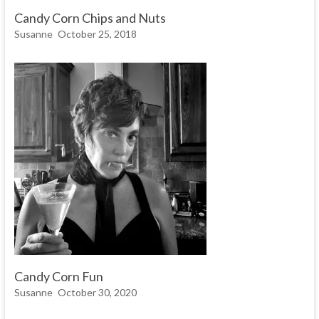
Candy Corn Chips and Nuts
Susanne
October 25, 2018
Candy Corn Fun
Susanne
October 30, 2020