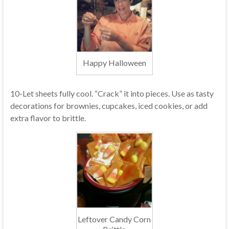
Happy Halloween
10-Let sheets fully cool. “Crack” it into pieces. Use as tasty
decorations for brownies, cupcakes, iced cookies, or add
extra flavor to brittle.
Leftover Candy Corn