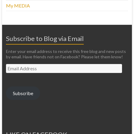
My MEDIA
Subscribe to Blog via Email
Enter your email address to receive this free blog and new posts
by email. Have friends not on Facebook? Please let them know!
Email
Address
Subscribe