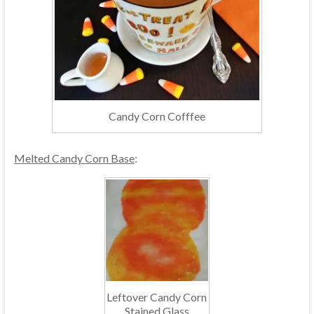
Candy Corn Cofffee
Melted Candy Corn Base
:
Leftover Candy Corn
Stained Glass