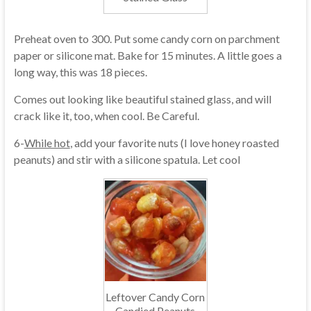
Preheat oven to 300. Put some candy corn on parchment
paper or silicone mat. Bake for 15 minutes. A little goes a
long way, this was 18 pieces.
Comes out looking like beautiful stained glass, and will
crack like it, too, when cool. Be Careful.
6-
While hot
, add your favorite nuts (I love honey roasted
peanuts) and stir with a silicone spatula. Let cool
Leftover Candy Corn
Candied Peanuts