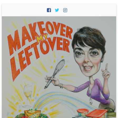
Skip
to
content