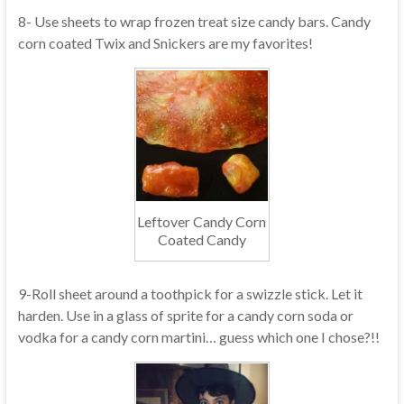
8- Use sheets to wrap frozen treat size candy bars. Candy
corn coated Twix and Snickers are my favorites!
Leftover Candy Corn
Coated Candy
9-Roll sheet around a toothpick for a swizzle stick. Let it
harden. Use in a glass of sprite for a candy corn soda or
vodka for a candy corn martini… guess which one I chose?!!