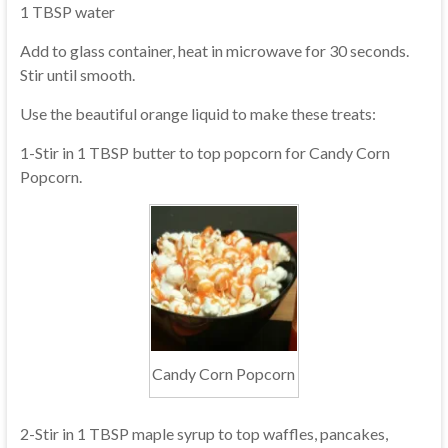
1 TBSP water
Add to glass container, heat in microwave for 30 seconds.
Stir until smooth.
Use the beautiful orange liquid to make these treats:
1-Stir in 1 TBSP butter to top popcorn for Candy Corn
Popcorn.
Candy Corn Popcorn
2-Stir in 1 TBSP maple syrup to top waffles, pancakes,