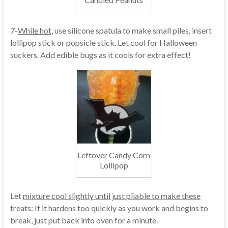
7-
While hot
, use silicone spatula to make small piles, insert
lollipop stick or popsicle stick. Let cool for Halloween
suckers. Add edible bugs as it cools for extra effect!
Leftover Candy Corn
Lollipop
Let
mixture cool slightly until just pliable to make these
treats:
If it hardens too quickly as you work and begins to
break, just put back into oven for a minute.