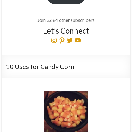
Join 3,684 other subscribers
Let’s Connect
Instagram
Pinterest
Twitter
YouTube
10 Uses for Candy Corn