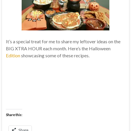
It’s a special treat for me to share my leftover ideas on the
BIG XTRA HOUR each month. Here’s the Halloween
Edition
showcasing some of these recipes.
Share this:
Share