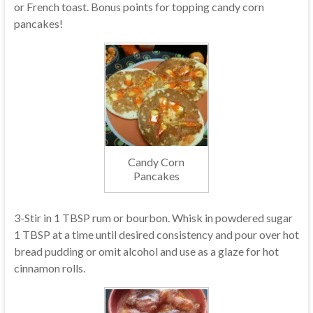
or French toast. Bonus points for topping candy corn
pancakes!
Candy Corn
Pancakes
3-Stir in 1 TBSP rum or bourbon. Whisk in powdered sugar
1 TBSP at a time until desired consistency and pour over hot
bread pudding or omit alcohol and use as a glaze for hot
cinnamon rolls.