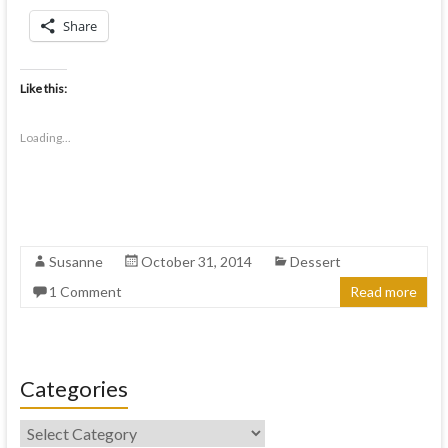
Share
Like this:
Loading...
Susanne
October 31, 2014
Dessert
1 Comment
Read more
Categories
Categories