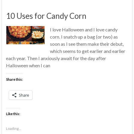
10 Uses for Candy Corn
I love Halloween and I love candy
corn. I snatch up a bag (or two) as
soon as I see them make their debut,
which seems to get earlier and earlier
each year. Then I anxiously await for the day after
Halloween when I can
Share this:
Share
Like this:
Loading...