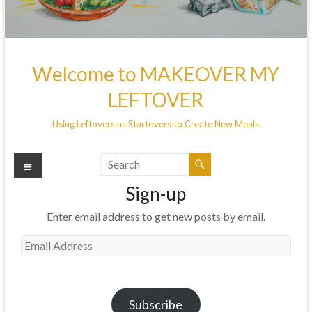
Welcome to MAKEOVER MY
LEFTOVER
Using Leftovers as Startovers to Create New Meals
Menu
Sign-up
Enter email address to get new posts by email.
Email
Address
Subscribe