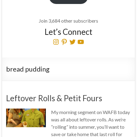
Join 3,684 other subscribers
Let’s Connect
Instagram
Pinterest
Twitter
YouTube
bread pudding
Leftover Rolls & Petit Fours
My morning segment on WAFB today
was all about leftover rolls. As we’re
“rolling” into summer, you’ll want to
save or take home that last roll for