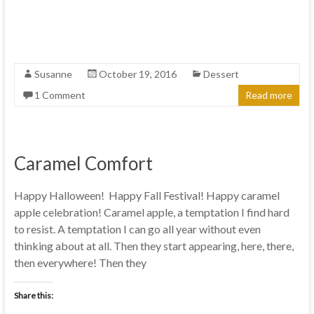
Susanne
October 19, 2016
Dessert
1 Comment
Read more
Caramel Comfort
Happy Halloween! Happy Fall Festival! Happy caramel
apple celebration! Caramel apple, a temptation I find hard
to resist. A temptation I can go all year without even
thinking about at all. Then they start appearing, here, there,
then everywhere! Then they
Share this: