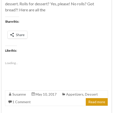
dessert. Rolls for dessert? Yes, please! No rolls? Got
bread?! Here are all the
Share this:
Share
Like this:
Loading...
Susanne
May 10, 2017
Appetizers
,
Dessert
1 Comment
Read more