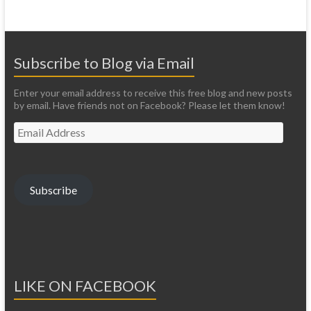
Subscribe to Blog via Email
Enter your email address to receive this free blog and new posts
by email. Have friends not on Facebook? Please let them know!
Email
Address
Subscribe
LIKE ON FACEBOOK