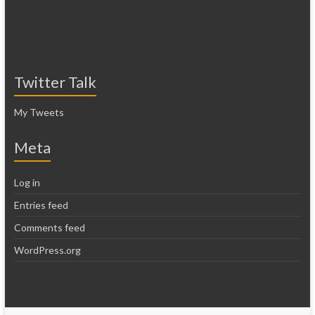
Twitter Talk
My Tweets
Meta
Log in
Entries feed
Comments feed
WordPress.org