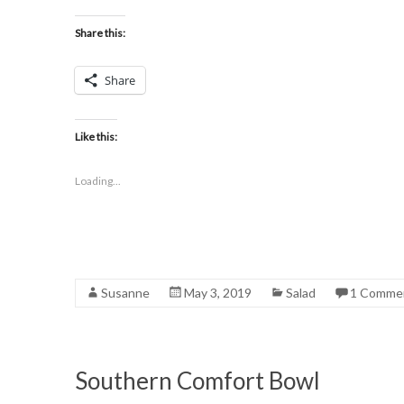
Share this:
Share
Like this:
Loading...
Susanne
May 3, 2019
Salad
1 Comme
Southern Comfort Bowl