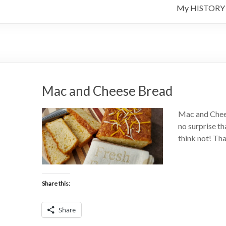
My HISTORY
Mac and Cheese Bread
Mac and Chees
no surprise th
think not! Th
Share this:
Share