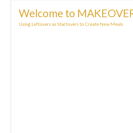
Welcome to MAKEOVE
Using Leftovers as Startovers to Create New Meals