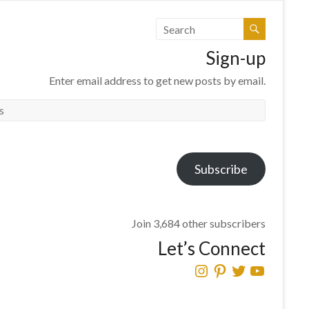
Sign-up
Enter email address to get new posts by email.
Subscribe
Join 3,684 other subscribers
Let’s Connect
Instagram
Pinterest
Twitter
YouTube