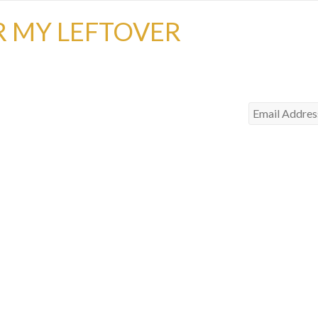
R MY LEFTOVER
Email
Address