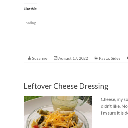
Like this:
Loading...
Susanne
August 17, 2022
Pasta
,
Sides
Leftover Cheese Dressing
Cheese, my so
didn’t like. N
I’m sure it is 