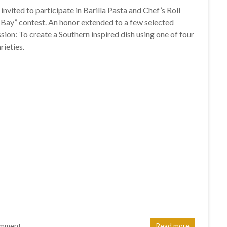
 invited to participate in Barilla Pasta and Chef’s Roll
 Bay” contest. An honor extended to a few selected
sion: To create a Southern inspired dish using one of four
rieties.
omment
Read more