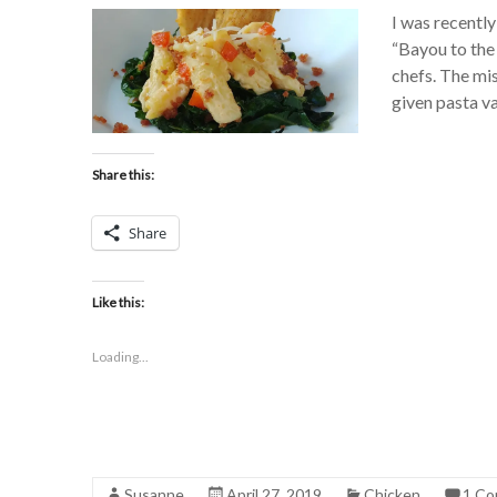
I was recently
“Bayou to the
chefs. The mis
given pasta va
Share this:
Share
Like this:
Loading...
Susanne
April 27, 2019
Chicken
1 C