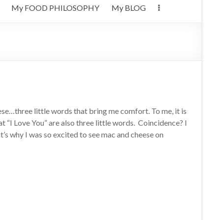
My FOOD PHILOSOPHY
My BLOG
e…three little words that bring me comfort. To me, it is
at “I Love You” are also three little words. Coincidence? I
at’s why I was so excited to see mac and cheese on