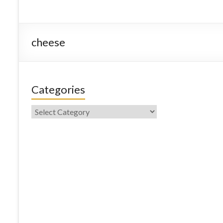
cheese
Categories
Categories