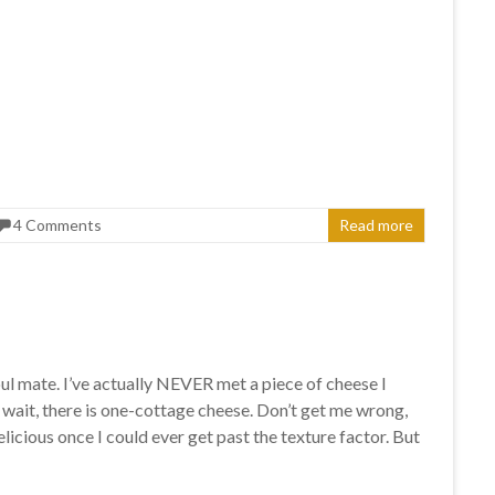
4 Comments
Read more
ul mate. I’ve actually NEVER met a piece of cheese I
o wait, there is one-cottage cheese. Don’t get me wrong,
delicious once I could ever get past the texture factor. But