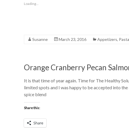
Loading...
Susanne
March 23, 2016
Appetizers
,
Past
Orange Cranberry Pecan Salmo
It is that time of year again. Time for The Healthy S
limited spots and I was happy to be accepted into the 
spice blend
Share this:
Share