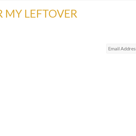
R MY LEFTOVER
Email
Address