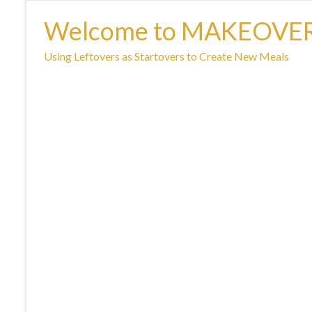
Welcome to MAKEOVE
Using Leftovers as Startovers to Create New Meals