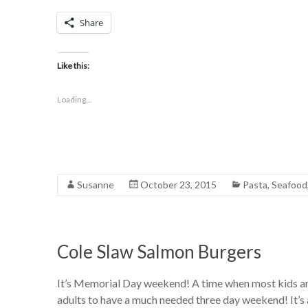
Share
Like this:
Loading...
Susanne
October 23, 2015
Pasta
,
Seafood
Cole Slaw Salmon Burgers
It’s Memorial Day weekend! A time when most kids are t
adults to have a much needed three day weekend! It’s a