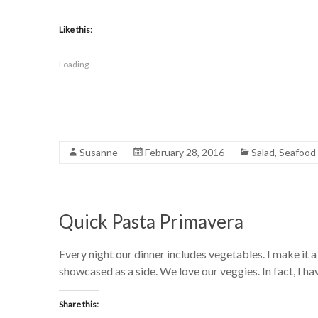
Like this:
Loading...
Susanne
February 28, 2016
Salad
,
Seafood
Quick Pasta Primavera
Every night our dinner includes vegetables. I make it 
showcased as a side. We love our veggies. In fact, I ha
Share this: