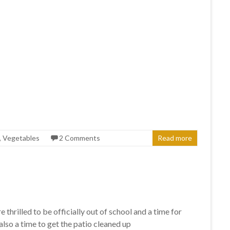
,
Vegetables
2 Comments
Read more
hrilled to be officially out of school and a time for
lso a time to get the patio cleaned up