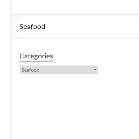
Seafood
Categories
Categories