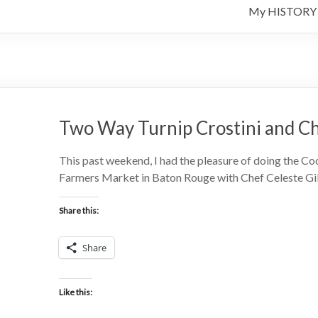
My HISTORY
Two Way Turnip Crostini and C
This past weekend, I had the pleasure of doing the Co
Farmers Market in Baton Rouge with Chef Celeste Gill.
Share this:
Share
Like this: