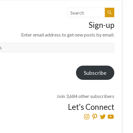
Sign-up
Enter email address to get new posts by email.
Subscribe
Join 3,684 other subscribers
Let’s Connect
Instagram
Pinterest
Twitter
YouTube