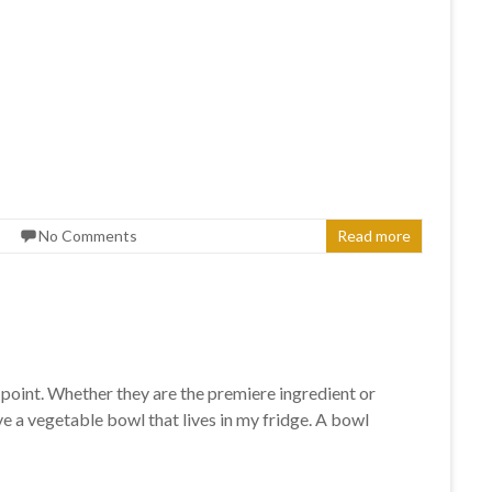
No Comments
Read more
a point. Whether they are the premiere ingredient or
ve a vegetable bowl that lives in my fridge. A bowl