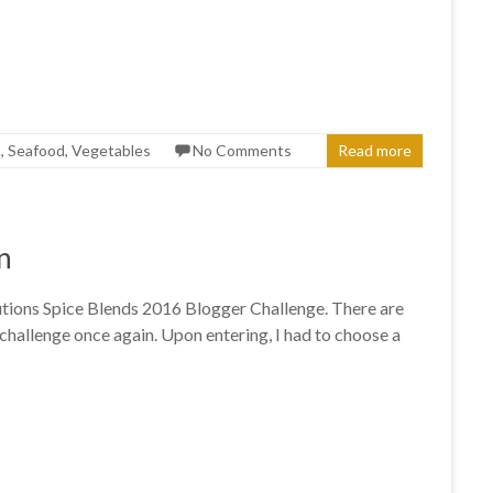
a
,
Seafood
,
Vegetables
No Comments
Read more
n
olutions Spice Blends 2016 Blogger Challenge. There are
challenge once again. Upon entering, I had to choose a