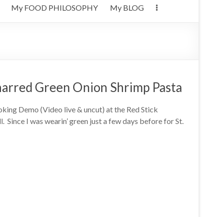
My FOOD PHILOSOPHY
My BLOG
harred Green Onion Shrimp Pasta
oking Demo (Video live & uncut) at the Red Stick
 Since I was wearin’ green just a few days before for St.