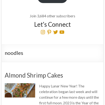
Join 3,684 other subscribers
Let’s Connect
Instagram
Pinterest
Twitter
YouTube
noodles
Almond Shrimp Cakes
Happy Lunar New Year! The
celebration began last week and will
continue for a few more days until the
first full moon. 2023 is the Year of the