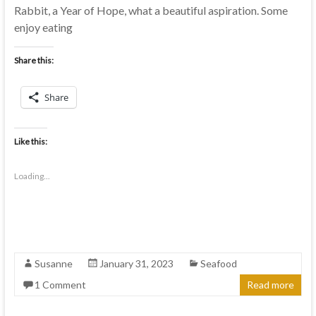
Rabbit, a Year of Hope, what a beautiful aspiration. Some
enjoy eating
Share this:
Share
Like this:
Loading...
Susanne
January 31, 2023
Seafood
1 Comment
Read more