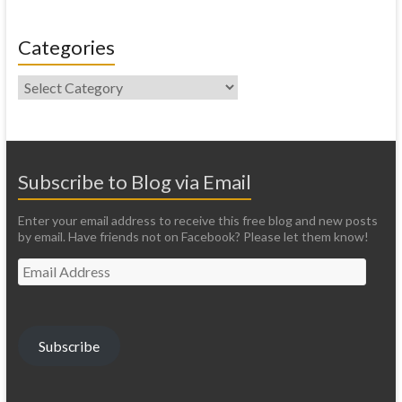
Categories
Categories
Subscribe to Blog via Email
Enter your email address to receive this free blog and new posts
by email. Have friends not on Facebook? Please let them know!
Email
Address
Subscribe