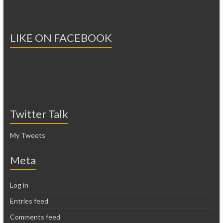
LIKE ON FACEBOOK
Twitter Talk
My Tweets
Meta
Log in
Entries feed
Comments feed