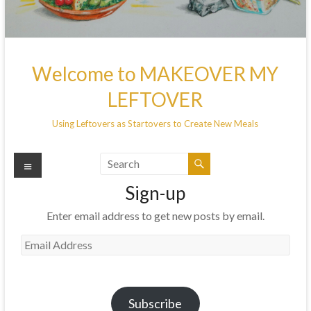
Welcome to MAKEOVER MY
LEFTOVER
Using Leftovers as Startovers to Create New Meals
Menu
Sign-up
Enter email address to get new posts by email.
Email
Address
Subscribe