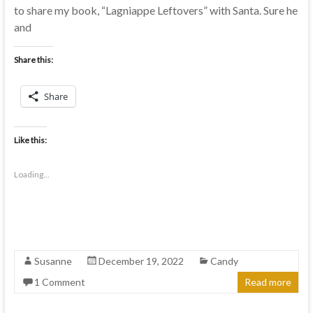
to share my book, “Lagniappe Leftovers” with Santa. Sure he
and
Share this:
Share
Like this:
Loading...
Susanne
December 19, 2022
Candy
1 Comment
Read more