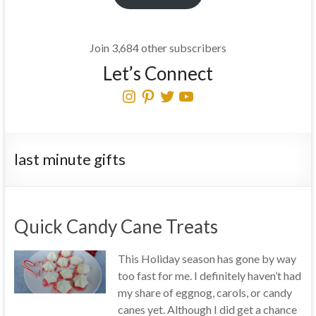
Join 3,684 other subscribers
Let’s Connect
Instagram
Pinterest
Twitter
YouTube
last minute gifts
Quick Candy Cane Treats
This Holiday season has gone by way
too fast for me. I definitely haven’t had
my share of eggnog, carols, or candy
canes yet. Although I did get a chance