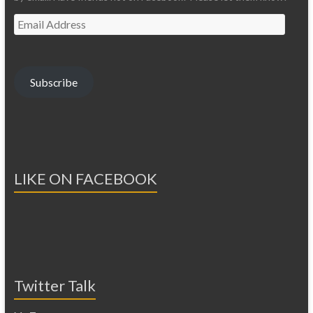
Email
Address
Subscribe
LIKE ON FACEBOOK
Twitter Talk