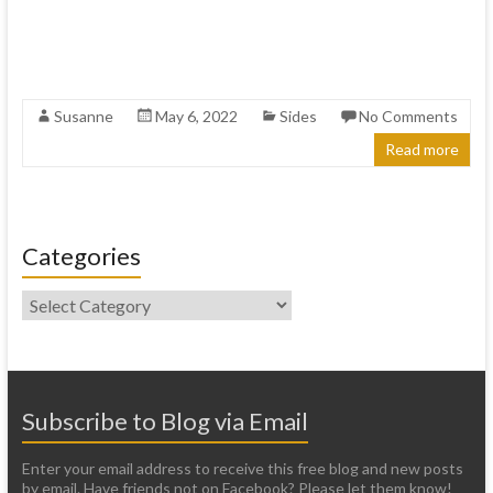
Susanne
May 6, 2022
Sides
No Comments
Read more
Categories
Categories
Subscribe to Blog via Email
Enter your email address to receive this free blog and new posts
by email. Have friends not on Facebook? Please let them know!