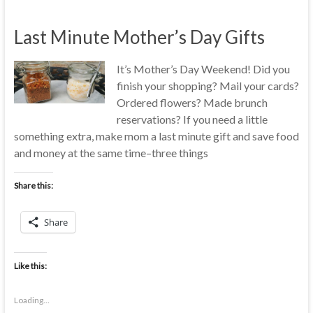
Last Minute Mother’s Day Gifts
It’s Mother’s Day Weekend! Did you
finish your shopping? Mail your cards?
Ordered flowers? Made brunch
reservations? If you need a little
something extra, make mom a last minute gift and save food
and money at the same time–three things
Share this:
Share
Like this:
Loading...