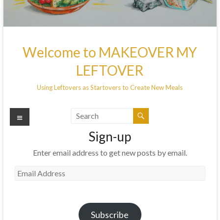
Welcome to MAKEOVER MY
LEFTOVER
Using Leftovers as Startovers to Create New Meals
Menu
Sign-up
Enter email address to get new posts by email.
Email
Address
Subscribe