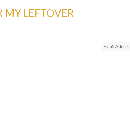
R MY LEFTOVER
Email
Address