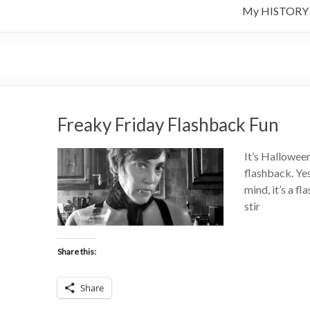
My HISTORY
Freaky Friday Flashback Fun
It’s Hallowee
flashback. Yes
mind, it’s a f
stir
Share this:
Share