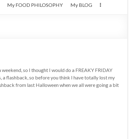
My FOOD PHILOSOPHY
My BLOG
n weekend, so I thought I would do a FREAKY FRIDAY
, a flashback, so before you think I have totally lost my
lashback from last Halloween when we all were going a bit