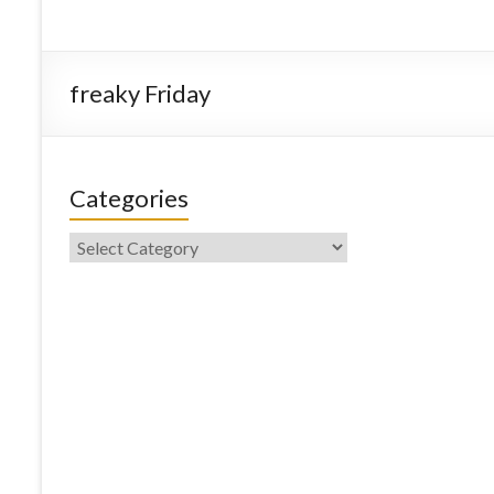
freaky Friday
Categories
Categories