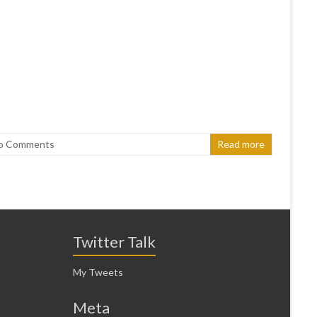
o Comments
Read more
Twitter Talk
My Tweets
Meta