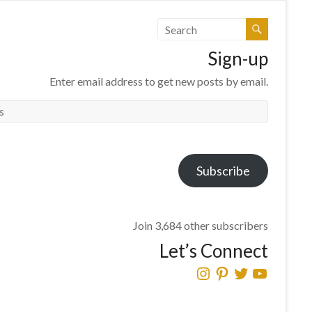
Sign-up
Enter email address to get new posts by email.
Subscribe
Join 3,684 other subscribers
Let’s Connect
Instagram
Pinterest
Twitter
YouTube