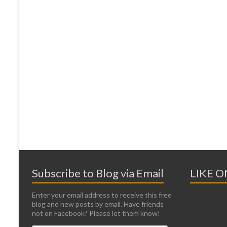
Subscribe to Blog via Email
LIKE 
Enter your email address to receive this free
blog and new posts by email. Have friends
not on Facebook? Please let them know!