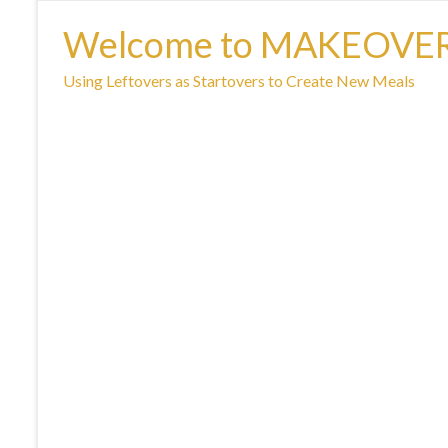
Welcome to MAKEOVE
Using Leftovers as Startovers to Create New Meals