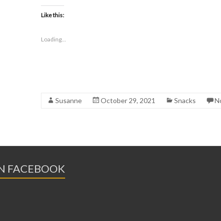
Like this:
Loading...
Susanne
October 29, 2021
Snacks
N
ON FACEBOOK