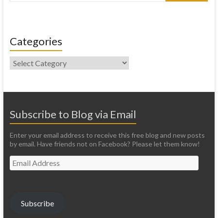
Categories
Categories
Subscribe to Blog via Email
Enter your email address to receive this free blog and new posts
by email. Have friends not on Facebook? Please let them know!
Email
Address
Subscribe