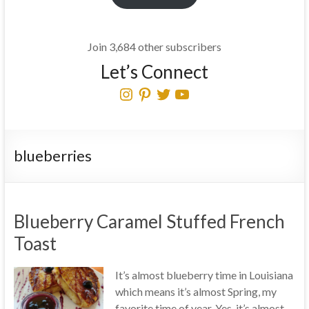
Join 3,684 other subscribers
Let’s Connect
Instagram
Pinterest
Twitter
YouTube
blueberries
Blueberry Caramel Stuffed French
Toast
It’s almost blueberry time in Louisiana
which means it’s almost Spring, my
favorite time of year. Yes, it’s almost