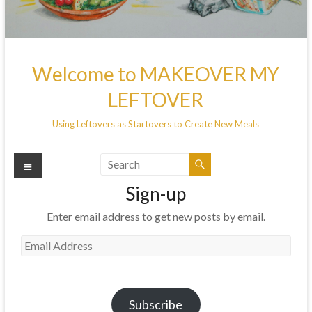
Welcome to MAKEOVER MY
LEFTOVER
Using Leftovers as Startovers to Create New Meals
Menu
Sign-up
Enter email address to get new posts by email.
Email
Address
Subscribe