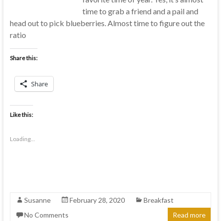
time to grab a friend and a pail and
head out to pick blueberries. Almost time to figure out the
ratio
Share this:
Share
Like this:
Loading...
Susanne
February 28, 2020
Breakfast
No Comments
Read more