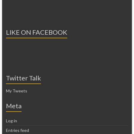
LIKE ON FACEBOOK
Twitter Talk
My Tweets
Meta
Log in
Entries feed