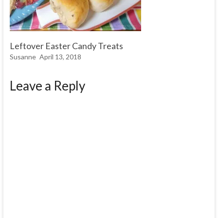
Leftover Easter Candy Treats
Susanne
April 13, 2018
Leave a Reply