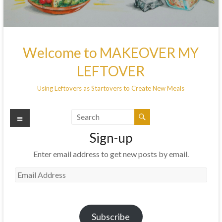
Welcome to MAKEOVER MY
LEFTOVER
Using Leftovers as Startovers to Create New Meals
Menu
Sign-up
Enter email address to get new posts by email.
Email
Address
Subscribe