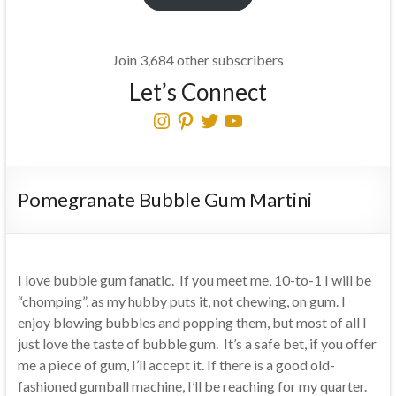
Join 3,684 other subscribers
Let’s Connect
Instagram
Pinterest
Twitter
YouTube
Pomegranate Bubble Gum Martini
I love bubble gum fanatic. If you meet me, 10-to-1 I will be
“chomping”, as my hubby puts it, not chewing, on gum. I
enjoy blowing bubbles and popping them, but most of all I
just love the taste of bubble gum. It’s a safe bet, if you offer
me a piece of gum, I’ll accept it. If there is a good old-
fashioned gumball machine, I’ll be reaching for my quarter.