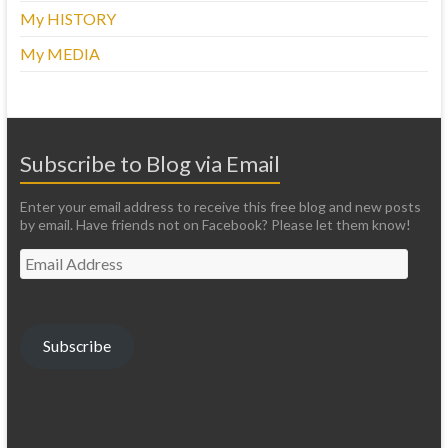
My HISTORY
My MEDIA
Subscribe to Blog via Email
Enter your email address to receive this free blog and new posts
by email. Have friends not on Facebook? Please let them know!
Email
Address
Subscribe