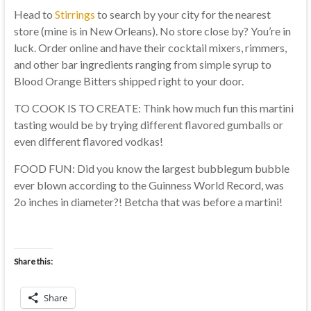
Head to
Stirrings
to search by your city for the nearest
store (mine is in New Orleans). No store close by? You’re in
luck. Order online and have their cocktail mixers, rimmers,
and other bar ingredients ranging from simple syrup to
Blood Orange Bitters shipped right to your door.
TO COOK IS TO CREATE: Think how much fun this martini
tasting would be by trying different flavored gumballs or
even different flavored vodkas!
FOOD FUN: Did you know the largest bubblegum bubble
ever blown according to the Guinness World Record, was
2o inches in diameter?! Betcha that was before a martini!
Share this:
Share