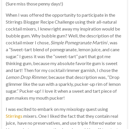
(Sure miss those penny days!)
When I was offered the opportunity to participate in the
Stirrings Blogger Recipe Challenge using their all-natural
cocktail mixers, I knew right away my inspiration would be
bubble gum. Why bubble gum? Well, the description of the
cocktail mixer I chose,
Simple Pomegranate Martini
, was
a “Sweet-tart blend of pomegranate, lemon juice, and cane
sugar.” I guess it was the “sweet-tart” part that got me
thinking gum, because my absolute favorite gum is sweet
and tart! Then for my cocktail rimmer garnish, I chose the
Lemon Drop Rimmer,
because
that description was, “Drop
glimmer like the sun with a sparkly, pucker-up rim of lemon
sugar.” Pucker-up! I love it when a sweet and tart piece of
gum makes my mouth pucker!
I was excited to embark on my mixology quest using
Stirrings
mixers. One I liked the fact that they contain real
juice, have no preservatives, and use triple filtered water so