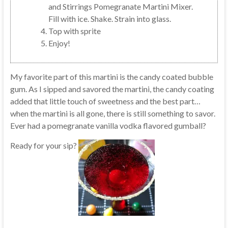
and Stirrings Pomegranate Martini Mixer.
Fill with ice. Shake. Strain into glass.
Top with sprite
Enjoy!
My favorite part of this martini is the candy coated bubble
gum. As I sipped and savored the martini, the candy coating
added that little touch of sweetness and the best part…
when the martini is all gone, there is still something to savor.
Ever had a pomegranate vanilla vodka flavored gumball?
Ready for your sip?