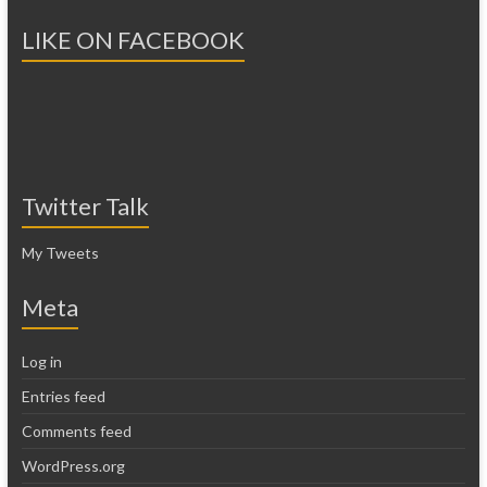
LIKE ON FACEBOOK
Twitter Talk
My Tweets
Meta
Log in
Entries feed
Comments feed
WordPress.org