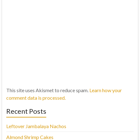
This site uses Akismet to reduce spam.
Learn how your
comment data is processed.
Recent Posts
Leftover Jambalaya Nachos
Almond Shrimp Cakes