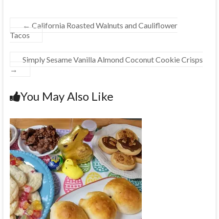
←
California Roasted Walnuts and Cauliflower
Tacos
Simply Sesame Vanilla Almond Coconut Cookie Crisps
→
You May Also Like