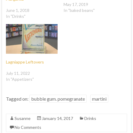
May 17, 2019
June 1, 2018
In "baked beans"
In "Drinks"
Lagniappe Leftovers
July 11, 2022
In "Appetizers"
Tagged on:
bubble gum. pomegranate
martini
Susanne
January 14, 2017
Drinks
No Comments