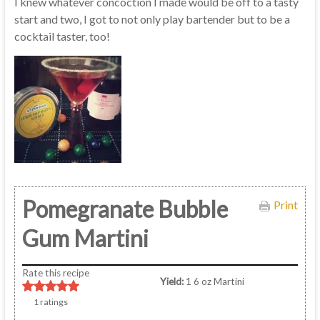
I knew whatever concoction I made would be off to a tasty
start and two, I got to not only play bartender but to be a
cocktail taster, too!
Pomegranate Bubble
Print
Gum Martini
Rate this recipe
Yield:
1 6 oz Martini
1
ratings