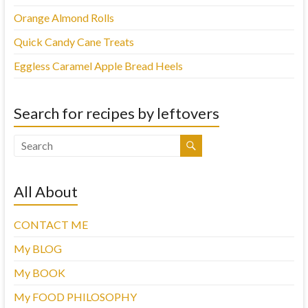
Orange Almond Rolls
Quick Candy Cane Treats
Eggless Caramel Apple Bread Heels
Search for recipes by leftovers
All About
CONTACT ME
My BLOG
My BOOK
My FOOD PHILOSOPHY