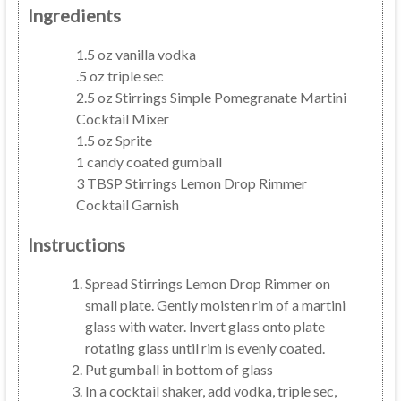
Ingredients
1.5 oz vanilla vodka
.5 oz triple sec
2.5 oz Stirrings Simple Pomegranate Martini
Cocktail Mixer
1.5 oz Sprite
1 candy coated gumball
3 TBSP Stirrings Lemon Drop Rimmer
Cocktail Garnish
Instructions
Spread Stirrings Lemon Drop Rimmer on
small plate. Gently moisten rim of a martini
glass with water. Invert glass onto plate
rotating glass until rim is evenly coated.
Put gumball in bottom of glass
In a cocktail shaker, add vodka, triple sec,