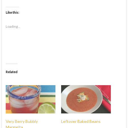
Like this:
Loading...
Related
Very Berry Bubbly
Leftover Baked Beans
Margarita