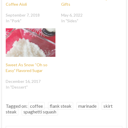
Coffee Aioli
Gifts
September 7, 2018
May 6, 2022
In "Pork"
In "Sides"
Sweet As Snow “Oh so
Easy” Flavored Sugar
December 16, 2017
In "Dessert"
Tagged on:
coffee
flank steak
marinade
skirt
steak
spaghetti squash