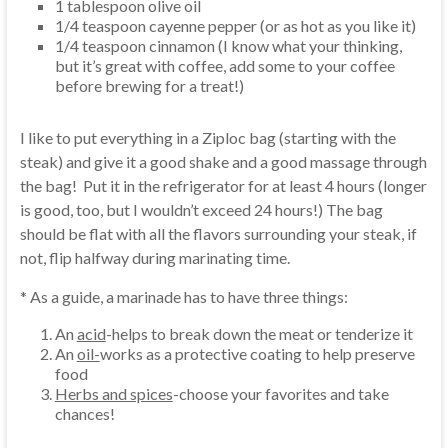
1 tablespoon olive oil
1/4 teaspoon cayenne pepper (or as hot as you like it)
1/4 teaspoon cinnamon (I know what your thinking,
but it’s great with coffee, add some to your coffee
before brewing for a treat!)
I like to put everything in a Ziploc bag (starting with the
steak) and give it a good shake and a good massage through
the bag! Put it in the refrigerator for at least 4 hours (longer
is good, too, but I wouldn’t exceed 24 hours!) The bag
should be flat with all the flavors surrounding your steak, if
not, flip halfway during marinating time.
* As a guide, a marinade has to have three things:
An
acid
-helps to break down the meat or tenderize it
An
oil-
works as a protective coating to help preserve
food
Herbs and spices
-choose your favorites and take
chances!