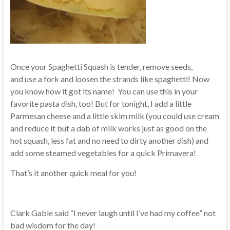
Once your Spaghetti Squash is tender, remove seeds,
and use a fork and loosen the strands like spaghetti! Now
you know how it got its name! You can use this in your
favorite pasta dish, too! But for tonight, I add a little
Parmesan cheese and a little skim milk (you could use cream
and reduce it but a dab of milk works just as good on the
hot squash, less fat and no need to dirty another dish) and
add some steamed vegetables for a quick Primavera!
That’s it another quick meal for you!
Clark Gable said “I never laugh until I’ve had my coffee” not
bad wisdom for the day!