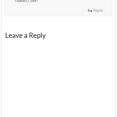
Thanks Chef!
Reply
Leave a Reply