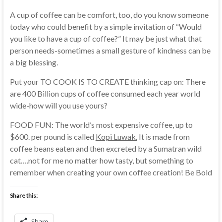
A cup of coffee can be comfort, too, do you know someone
today who could benefit by a simple invitation of “Would
you like to have a cup of coffee?” It may be just what that
person needs-sometimes a small gesture of kindness can be
a big blessing.
Put your TO COOK IS TO CREATE thinking cap on: There
are 400 Billion cups of coffee consumed each year world
wide-how will you use yours?
FOOD FUN: The world’s most expensive coffee, up to
$600. per pound is called
Kopi Luwak.
It is made from
coffee beans eaten and then excreted by a Sumatran wild
cat….not for me no matter how tasty, but something to
remember when creating your own coffee creation! Be Bold
Share this:
Share