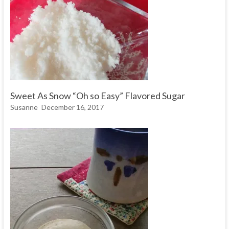
Sweet As Snow “Oh so Easy” Flavored Sugar
Susanne
December 16, 2017