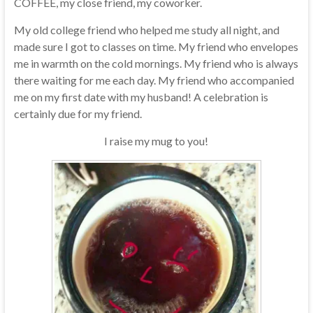
COFFEE, my close friend, my coworker.
My old college friend who helped me study all night, and
made sure I got to classes on time. My friend who envelopes
me in warmth on the cold mornings. My friend who is always
there waiting for me each day. My friend who accompanied
me on my first date with my husband! A celebration is
certainly due for my friend.
I raise my mug to you!