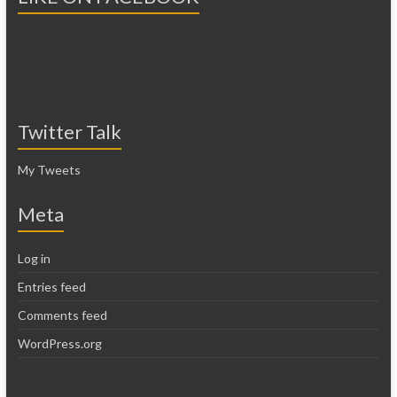
Twitter Talk
My Tweets
Meta
Log in
Entries feed
Comments feed
WordPress.org