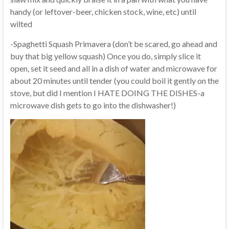
handy (or leftover-beer, chicken stock, wine, etc) until
wilted
-Spaghetti Squash Primavera (don’t be scared, go ahead and
buy that big yellow squash) Once you do, simply slice it
open, set it seed and all in a dish of water and microwave for
about 20 minutes until tender (you could boil it gently on the
stove, but did I mention I HATE DOING THE DISHES-a
microwave dish gets to go into the dishwasher!)