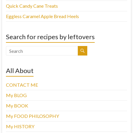
Quick Candy Cane Treats
Eggless Caramel Apple Bread Heels
Search for recipes by leftovers
All About
CONTACT ME
My BLOG
My BOOK
My FOOD PHILOSOPHY
My HISTORY