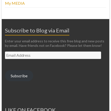
My MEDIA
Subscribe to Blog via Email
Enter your email address to receive this free blog and new posts
by email. Have friends not on Facebook? Please let them know!
Email
Address
Subscribe
LIKE ON FACEBOOK