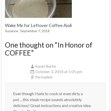
Wake Me for Leftover Coffee Aioli
Susanne
September 7, 2018
One thought on “
In Honor of
COFFEE
”
Susan Burke
October 3, 2014 at 5:05 pm
Permalink
Even though I hate to cook or even dirty a
pot….this steak recipe sounds absolutely
delicious! Great instructions and creative idea.