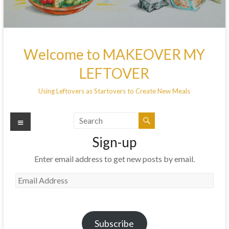
Welcome to MAKEOVER MY
LEFTOVER
Using Leftovers as Startovers to Create New Meals
Menu
Sign-up
Enter email address to get new posts by email.
Email
Address
Subscribe