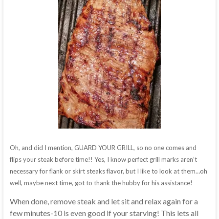
Oh, and did I mention, GUARD YOUR GRILL, so no one comes and
flips your steak before time!! Yes, I know perfect grill marks aren’t
necessary for flank or skirt steaks flavor, but I like to look at them…oh
well, maybe next time, got to thank the hubby for his assistance!
When done, remove steak and let sit and relax again for a
few minutes-10 is even good if your starving! This lets all