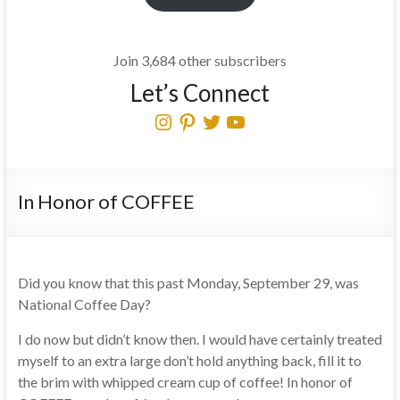
Join 3,684 other subscribers
Let’s Connect
Instagram
Pinterest
Twitter
YouTube
In Honor of COFFEE
Did you know that this past Monday, September 29, was
National Coffee Day?
I do now but didn’t know then. I would have certainly treated
myself to an extra large don’t hold anything back, fill it to
the brim with whipped cream cup of coffee! In honor of