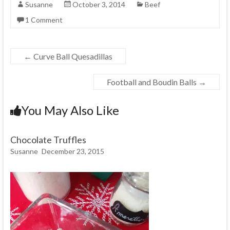
Susanne
October 3, 2014
Beef
1 Comment
←
Curve Ball Quesadillas
Football and Boudin Balls
→
You May Also Like
Chocolate Truffles
Susanne
December 23, 2015