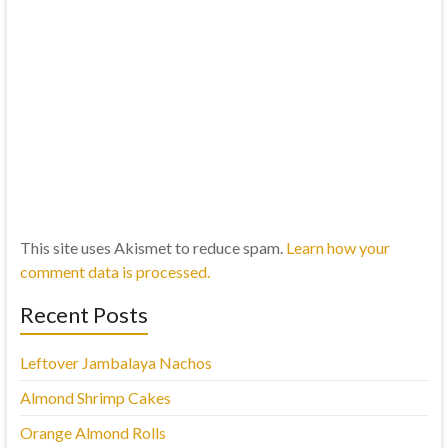
This site uses Akismet to reduce spam.
Learn how your
comment data is processed.
Recent Posts
Leftover Jambalaya Nachos
Almond Shrimp Cakes
Orange Almond Rolls