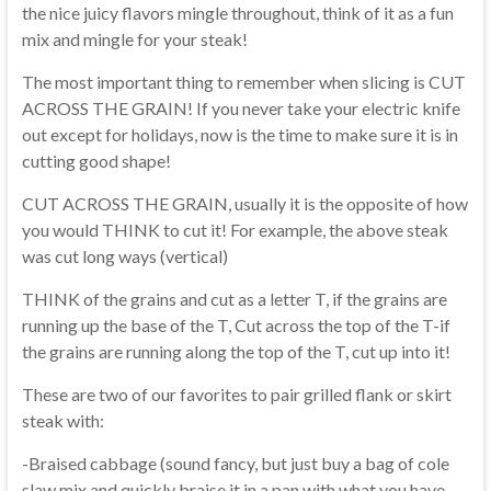
the nice juicy flavors mingle throughout, think of it as a fun
mix and mingle for your steak!
The most important thing to remember when slicing is CUT
ACROSS THE GRAIN! If you never take your electric knife
out except for holidays, now is the time to make sure it is in
cutting good shape!
CUT ACROSS THE GRAIN, usually it is the opposite of how
you would THINK to cut it! For example, the above steak
was cut long ways (vertical)
THINK of the grains and cut as a letter T, if the grains are
running up the base of the T, Cut across the top of the T-if
the grains are running along the top of the T, cut up into it!
These are two of our favorites to pair grilled flank or skirt
steak with:
-Braised cabbage (sound fancy, but just buy a bag of cole
slaw mix and quickly braise it in a pan with what you have