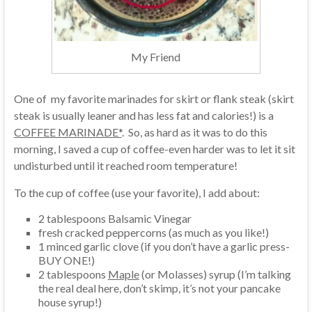
My Friend
One of my favorite marinades for skirt or flank steak (skirt
steak is usually leaner and has less fat and calories!) is a
COFFEE MARINADE*
. So, as hard as it was to do this
morning, I saved a cup of coffee-even harder was to let it sit
undisturbed until it reached room temperature!
To the cup of coffee (use your favorite), I add about:
2 tablespoons Balsamic Vinegar
fresh cracked peppercorns (as much as you like!)
1 minced garlic clove (if you don’t have a garlic press-
BUY ONE!)
2 tablespoons
Maple
(or Molasses) syrup (I’m talking
the real deal here, don’t skimp, it’s not your pancake
house syrup!)