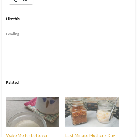
Like this:
Loading...
Related
Wake Me for Leftover
Last Minute Mother’s Day