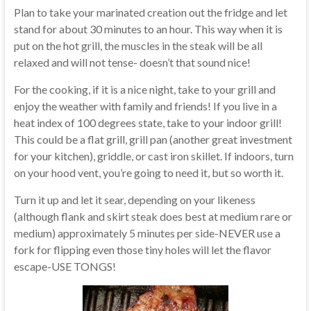
Plan to take your marinated creation out the fridge and let
stand for about 30 minutes to an hour. This way when it is
put on the hot grill, the muscles in the steak will be all
relaxed and will not tense- doesn’t that sound nice!
For the cooking, if it is a nice night, take to your grill and
enjoy the weather with family and friends! If you live in a
heat index of 100 degrees state, take to your indoor grill!
This could be a flat grill, grill pan (another great investment
for your kitchen), griddle, or cast iron skillet. If indoors, turn
on your hood vent, you’re going to need it, but so worth it.
Turn it up and let it sear, depending on your likeness
(although flank and skirt steak does best at medium rare or
medium) approximately 5 minutes per side-NEVER use a
fork for flipping even those tiny holes will let the flavor
escape-USE TONGS!